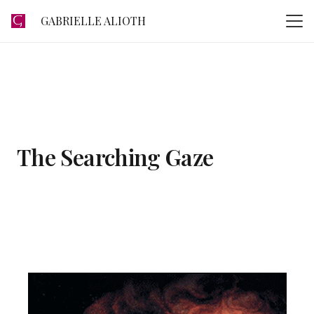
GABRIELLE ALIOTH
The Searching Gaze