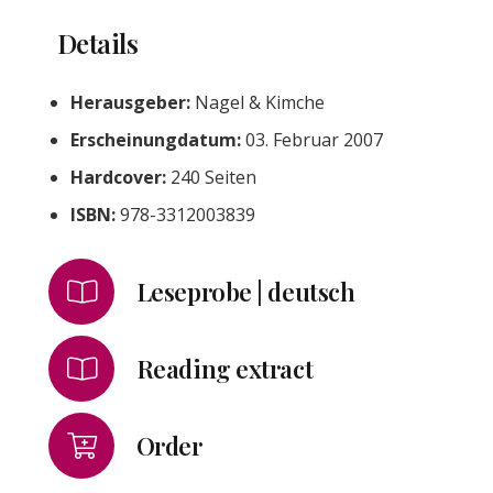
Details
Herausgeber:
Nagel & Kimche
Erscheinungdatum:
03. Februar 2007
Hardcover:
240 Seiten
ISBN:
978-3312003839
Leseprobe | deutsch
Reading extract
Order