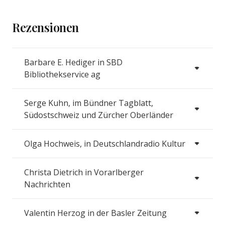
Rezensionen
Barbare E. Hediger in SBD
Bibliothekservice ag
Serge Kuhn, im Bündner Tagblatt,
Südostschweiz und Zürcher Oberländer
Olga Hochweis, in Deutschlandradio Kultur
Christa Dietrich in Vorarlberger
Nachrichten
Valentin Herzog in der Basler Zeitung