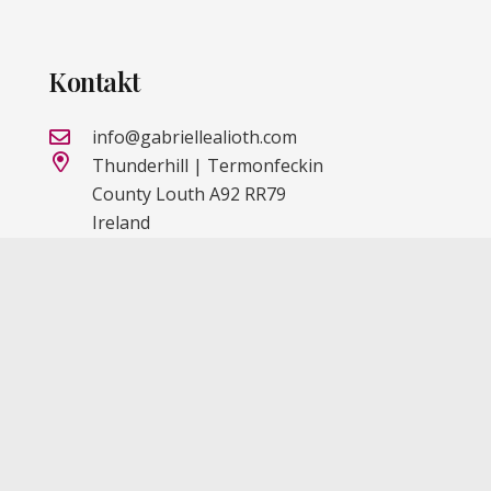
Kontakt
info@gabriellealioth.com
Thunderhill | Termonfeckin
County Louth A92 RR79
Ireland
IMPRESSUM
DATENSCHUTZ