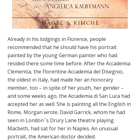
Already in his lodgings in Florence, people
recommended that he should have his portrait
painted by the young German painter who had
resided there some time before. After the Accademia
Clementia, the Florentine Accademia del Disegnio,
the oldest in Italy, had made her an honorary
member, too – in spite of her youth, her gender –
and some weeks ago, the Accademia di San Luca had
accepted her as well. She is painting all the English in
Rome, Morgan wrote. David Garrick, whom he had
seen in London´´s Drury Lane theatre playing
Macbeth, had sat for her in Naples. An unusual
portrait, the American doctor decided.