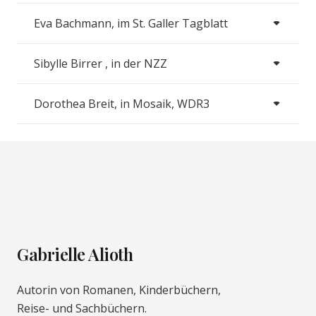
Eva Bachmann, im St. Galler Tagblatt
Sibylle Birrer , in der NZZ
Dorothea Breit, in Mosaik, WDR3
Gabrielle Alioth
Autorin von Romanen, Kinderbüchern,
Reise- und Sachbüchern.